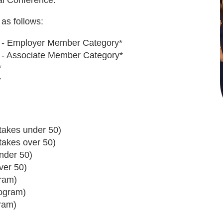
al Conference.
as follows:
ion - Employer Member Category*
ion - Associate Member Category*
*
*
takes under 50)
takes over 50)
nder 50)
ver 50)
ram)
rogram)
ram)