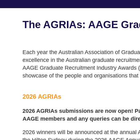
The AGRIAs: AAGE Grad
Each year the Australian Association of Gradu
excellence in the Australian graduate recruitm
AAGE Graduate Recruitment Industry Awards (
showcase of the people and organisations that a
2026 AGRIAs
2026 AGRIAs submissions are now open! Par
AAGE members and any queries can be dir
2026 winners will be announced at the annua