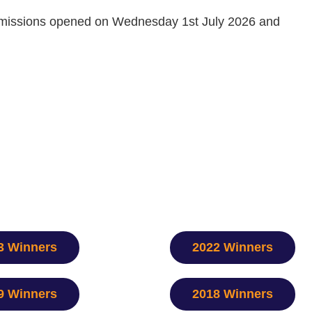
ubmissions opened on Wednesday 1st July 2026 and
3 Winners
2022 Winners
9 Winners
2018 Winners