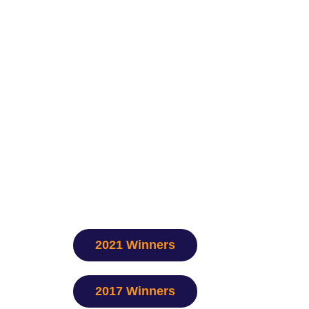
2021 Winners
2017 Winners