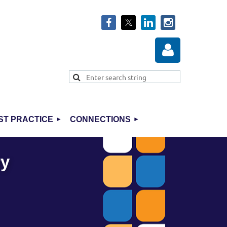
ST PRACTICE
CONNECTIONS
Log in
ry