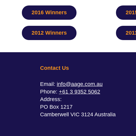
2016 Winners
201
2012 Winners
201
Contact Us
Email:
info@aage.com.au
Phone:
+61 3 9352 5062
Address:
PO Box 1217
Camberwell VIC 3124 Australia