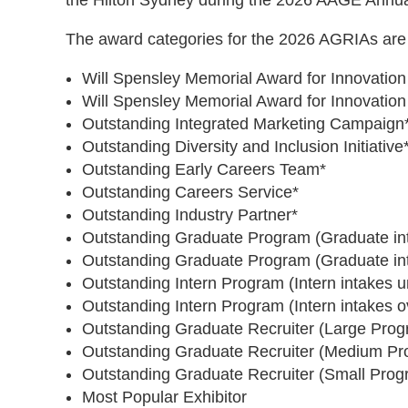
the Hilton Sydney during the 2026 AAGE Annu
​The award categories for the 2026 AGRIAs are 
​​​​Will Spensley Memorial Award for Innovat
​​​​Will Spensley Memorial Award for Innovat
Outstanding Integrated Marketing Campaign
Outstanding Diversity and Inclusion Initiative
Outstanding Early Careers Team*
Outstanding Careers Service*
Outstanding Industry Partner*
Outstanding Graduate Program (Graduate in
Outstanding Graduate Program (Graduate in
Outstanding Intern Program (Intern intakes u
Outstanding Intern Program (Intern intakes o
Outstanding Graduate Recruiter (Large Prog
​Outstanding Graduate Recruiter (Medium P
Outstanding Graduate Recruiter (Small Prog
Most Popular Exhibitor