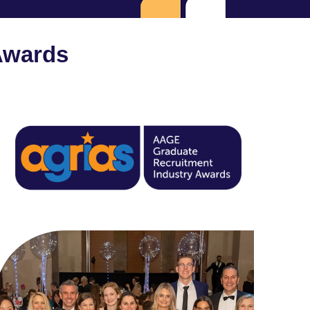
Awards