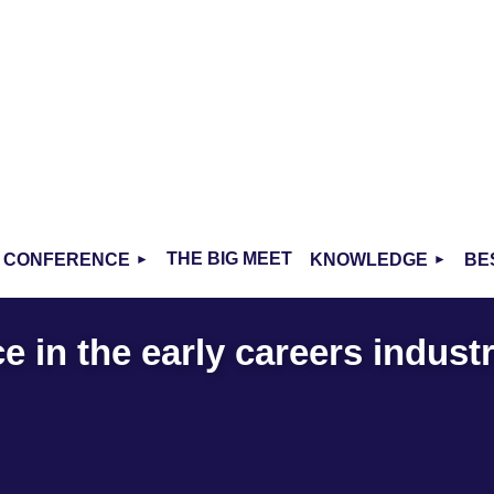
THE BIG MEET
CONFERENCE
KNOWLEDGE
BE
 in the early careers indust