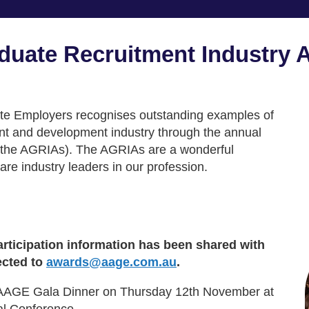
uate Recruitment Industry 
ate Employers recognises outstanding examples of
ent and development industry through the annual
the AGRIAs). The AGRIAs are a wonderful
re industry leaders in our profession.
ticipation information has been shared with
ected to
awards@aage.com.au
.
l AAGE Gala Dinner on Thursday 12th November at