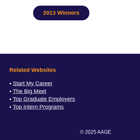
2013 Winners
Related Websites
Start My Career
The Big Meet
Top Graduate Employers
Top Intern Programs
© 2025 AAGE