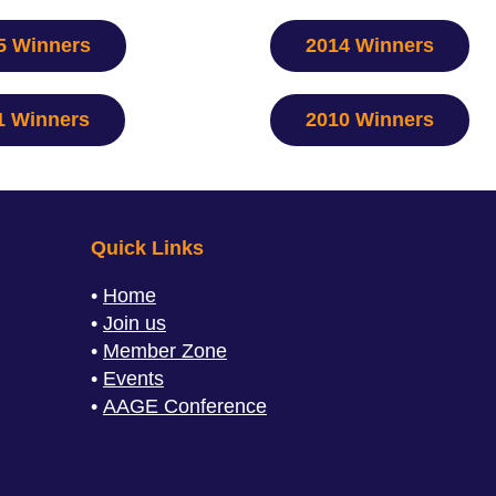
5 Winners
2014 Winners
1 Winners
2010 Winners
Quick Links
Home
Join us
Member Zone
Events
AAGE Conference