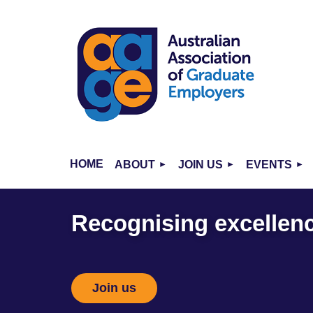
HOME
ABOUT
JOIN US
EVENTS
Recognising excellence
Join us