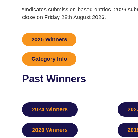
​*Indicates submission-based entries. 2026 s
close on Friday 28th August 2026.
2025 Winners
Category Info
Past Winners
2024 Winners
202
2020 Winners
201