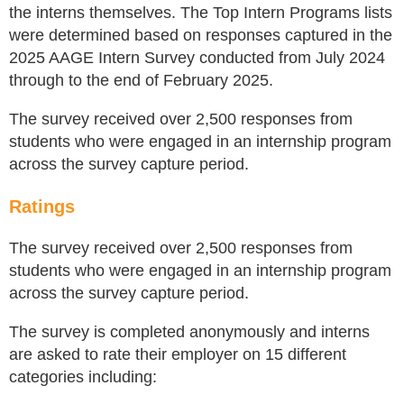
the interns themselves. The Top Intern Programs lists
were determined based on responses captured in the
2025 AAGE Intern Survey conducted from July 2024
through to the end of February 2025.
​The survey received over 2,500 responses from
students who were engaged in an internship program
across the survey capture period.
Ratings
The survey received over 2,500 responses from
students who were engaged in an internship program
across the survey capture period.
The survey is completed anonymously and interns
are asked to rate their employer on 15 different
categories including: