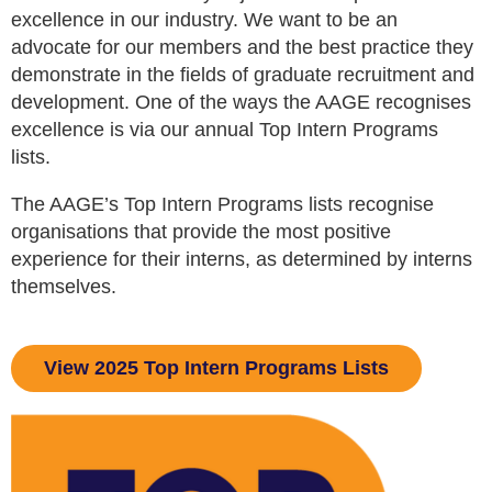
excellence in our industry. We want to be an
advocate for our members and the best practice they
demonstrate in the fields of graduate recruitment and
development. One of the ways the AAGE recognises
excellence is via our annual Top Intern Programs
lists.
The AAGE’s Top Intern Programs lists recognise
organisations that provide the most positive
experience for their interns, as determined by interns
themselves.
View 2025 Top Intern Programs Lists