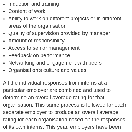
Induction and training
Content of work
Ability to work on different projects or in different
areas of the organisation
Quality of supervision provided by manager
Amount of responsibility
Access to senior management
Feedback on performance
Networking and engagement with peers
Organisation's culture and values
All the individual responses from interns at a
particular employer are combined and used to
determine an overall average rating for that
organisation. This same process is followed for each
separate employer to produce an overall average
rating for each organisation based on the responses
of its own interns. This year, employers have been