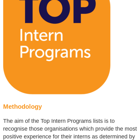
Methodology
The aim of the Top Intern Programs lists is to
recognise those organisations which provide the most
positive experience for their interns as determined by