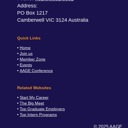
Address:
PO Box 1217
Camberwell VIC 3124 Australia
Quick Links
Home
Join us
Member Zone
Events
AAGE Conference
Related Websites
Start My Career
The Big Meet
Top Graduate Employers
Top Intern Programs
© 2025 AAGE