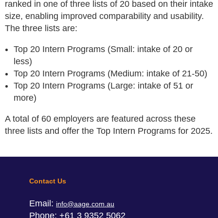
ranked in one of three lists of 20 based on their intake
size, enabling improved comparability and usability.
The three lists are:
​Top 20 Intern Programs (Small: intake of 20 or
less)
Top 20 Intern Programs (Medium: intake of 21-50)
Top 20 Intern Programs (Large: intake of 51 or
more)
​​A total of 60 employers are featured across these
three lists and offer the Top Intern Programs for 2025.
Contact Us
Email:
info@aage.com.au
Phone:
+61 3 9352 5062