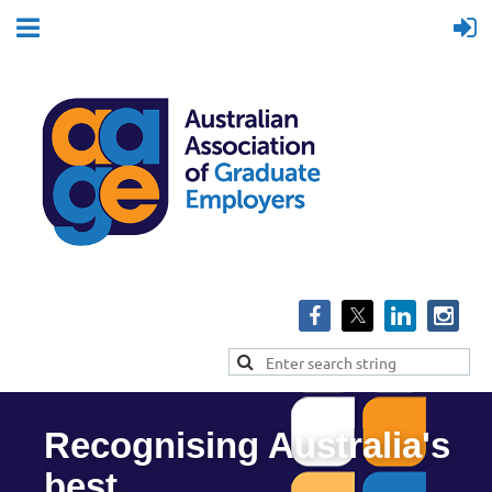
Recognising Australia's
best