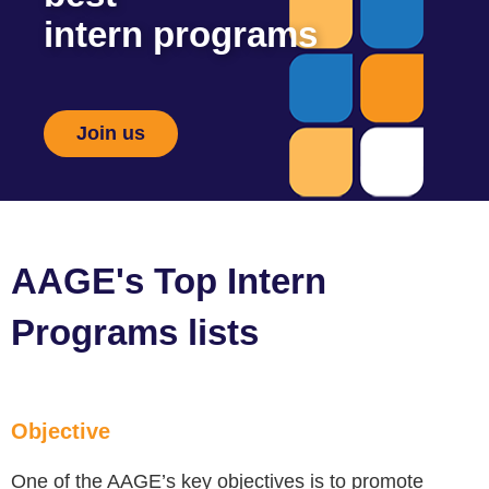
intern programs
Join us
AAGE's Top Intern
Programs lists
Objective
One of the AAGE’s key objectives is to promote